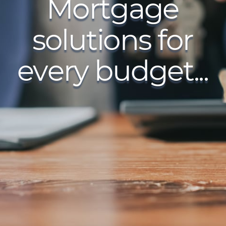
Mortgage
solutions for
every budget...