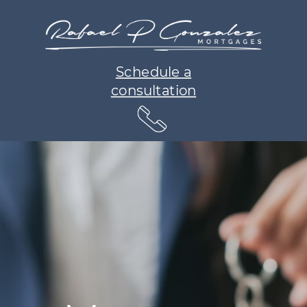
Schedule a
consultation